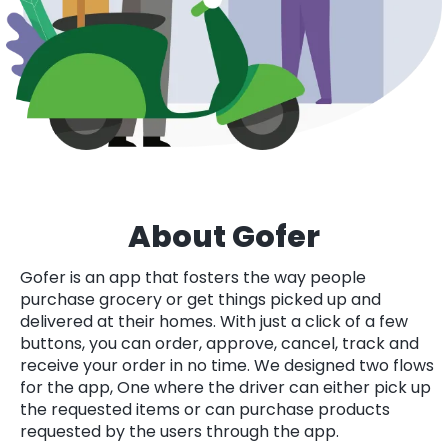
About Gofer
Gofer is an app that fosters the way people
purchase grocery or get things picked up and
delivered at their homes. With just a click of a few
buttons, you can order, approve, cancel, track and
receive your order in no time. We designed two flows
for the app, One where the driver can either pick up
the requested items or can purchase products
requested by the users through the app.