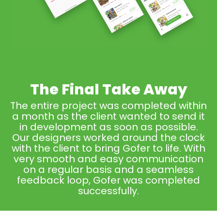
The Final Take Away
The entire project was completed within
a month as the client wanted to send it
in development as soon as possible.
Our designers worked around the clock
with the client to bring Gofer to life. With
very smooth and easy communication
on a regular basis and a seamless
feedback loop, Gofer was completed
successfully.