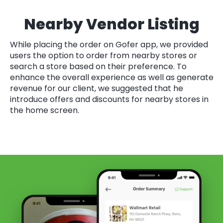
Nearby Vendor Listing
While placing the order on Gofer app, we provided
users the option to order from nearby stores or
search a store based on their preference. To
enhance the overall experience as well as generate
revenue for our client, we suggested that he
introduce offers and discounts for nearby stores in
the home screen.