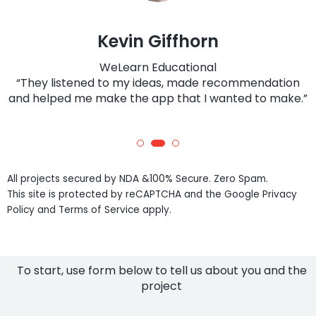
Kevin Giffhorn
WeLearn Educational
“They listened to my ideas, made recommendation
and helped me make the app that I wanted to make.”
All projects secured by NDA &100% Secure. Zero Spam.
This site is protected by reCAPTCHA and the Google Privacy
Policy and Terms of Service apply.
To start, use form below to tell us about you and the
project