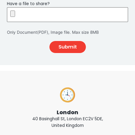
Have a file to share?
Only Document(PDF), Image file. Max size 8MB
London
40 Basinghall St, London EC2V 5DE,
United Kingdom