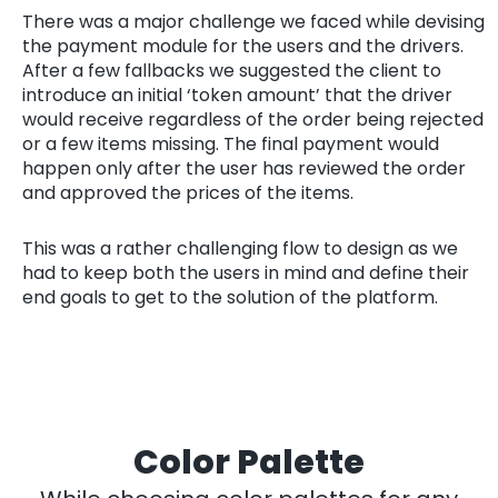
There was a major challenge we faced while devising
the payment module for the users and the drivers.
After a few fallbacks we suggested the client to
introduce an initial ‘token amount’ that the driver
would receive regardless of the order being rejected
or a few items missing. The final payment would
happen only after the user has reviewed the order
and approved the prices of the items.
This was a rather challenging flow to design as we
had to keep both the users in mind and define their
end goals to get to the solution of the platform.
Color Palette