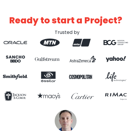
Ready to start a Project?
Trusted by