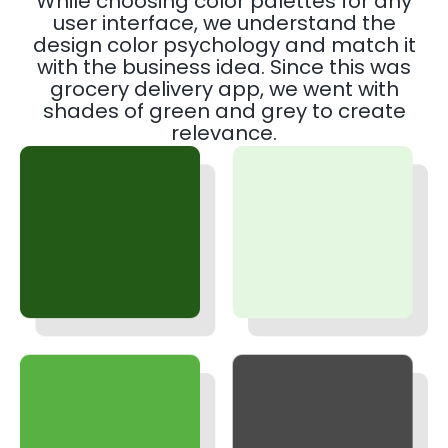
While choosing color palettes for any
user interface, we understand the
design color psychology and match it
with the business idea. Since this was
grocery delivery app, we went with
shades of green and grey to create
relevance.