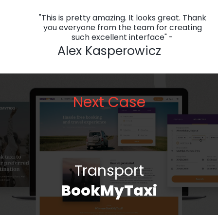
"This is pretty amazing. It looks great. Thank
you everyone from the team for creating
such excellent interface" -
Alex Kasperowicz
Next Case
Transport
BookMyTaxi