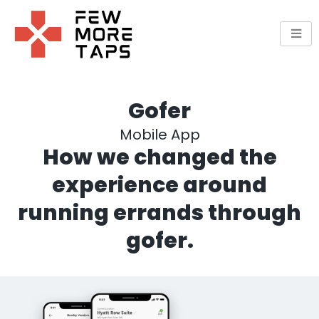
Skip
to
content
Gofer
Mobile App
How we changed the
experience around
running errands through
gofer.