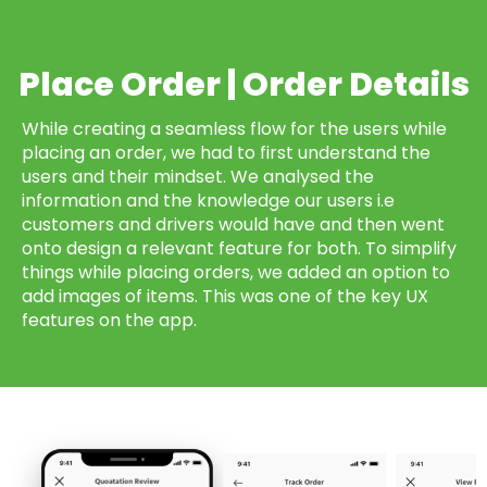
Place Order | Order Details
While creating a seamless flow for the users while
placing an order, we had to first understand the
users and their mindset. We analysed the
information and the knowledge our users i.e
customers and drivers would have and then went
onto design a relevant feature for both. To simplify
things while placing orders, we added an option to
add images of items. This was one of the key UX
features on the app.