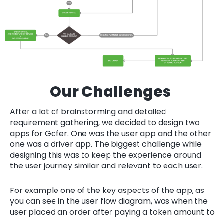
Our Challenges
After a lot of brainstorming and detailed
requirement gathering, we decided to design two
apps for Gofer. One was the user app and the other
one was a driver app. The biggest challenge while
designing this was to keep the experience around
the user journey similar and relevant to each user.
For example one of the key aspects of the app, as
you can see in the user flow diagram, was when the
user placed an order after paying a token amount to