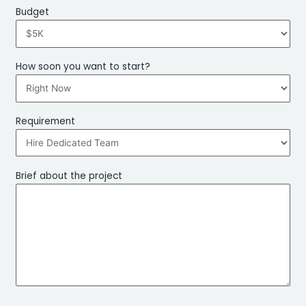
Budget
How soon you want to start?
Requirement
Brief about the project