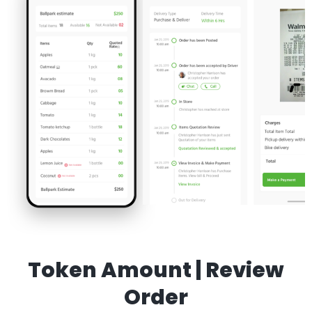
Token Amount | Review
Order