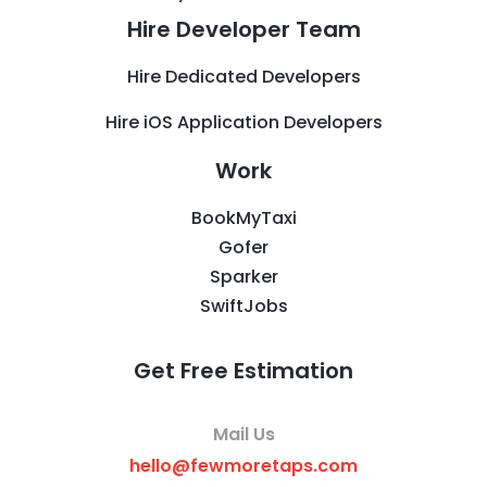
Hire Developer Team
Hire Dedicated Developers
Hire iOS Application Developers
Work
BookMyTaxi
Gofer
Sparker
SwiftJobs
Get Free Estimation
Mail Us
hello@fewmoretaps.com