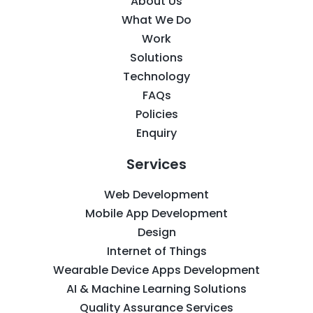
About Us
What We Do
Work
Solutions
Technology
FAQs
Policies
Enquiry
Services
Web Development
Mobile App Development
Design
Internet of Things
Wearable Device Apps Development
AI & Machine Learning Solutions
Quality Assurance Services