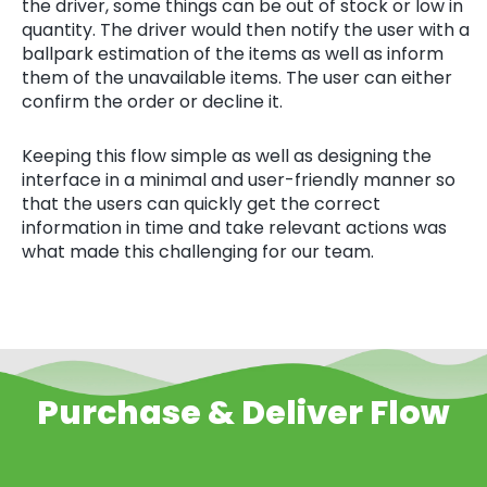
the driver, some things can be out of stock or low in
quantity. The driver would then notify the user with a
ballpark estimation of the items as well as inform
them of the unavailable items. The user can either
confirm the order or decline it.
Keeping this flow simple as well as designing the
interface in a minimal and user-friendly manner so
that the users can quickly get the correct
information in time and take relevant actions was
what made this challenging for our team.
Purchase & Deliver Flow