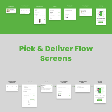
Pick & Deliver Flow
Screens