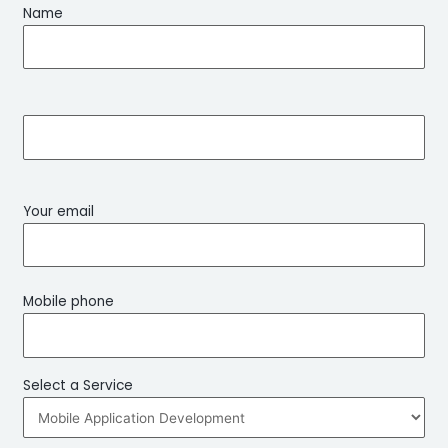
Name
Your email
Mobile phone
Select a Service