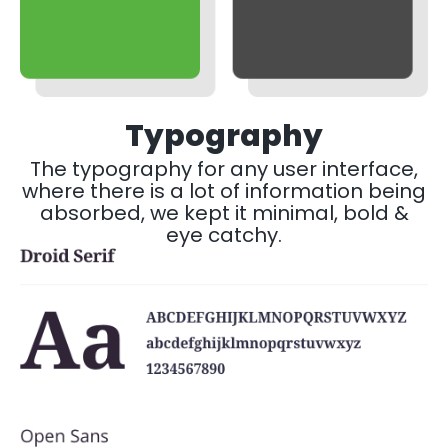
Typography
The typography for any user interface,
where there is a lot of information being
absorbed, we kept it minimal, bold &
eye catchy.