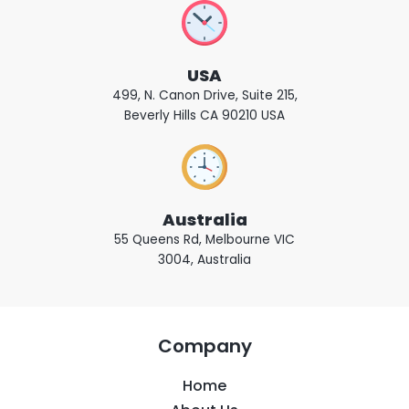
USA
499, N. Canon Drive, Suite 215,
Beverly Hills CA 90210 USA
Australia
55 Queens Rd, Melbourne VIC
3004, Australia
Company
Home