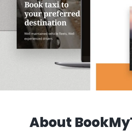
About BookMy