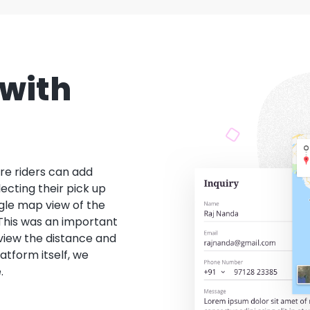
with
re riders can add
lecting their pick up
gle map view of the
 This was an important
 view the distance and
latform itself, we
.