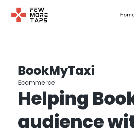
Skip
to
Hom
content
BookMyTaxi
Ecommerce
Helping Book
audience wit