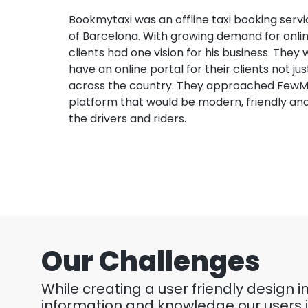
Bookmytaxi was an offline taxi booking servic
of Barcelona. With growing demand for online
clients had one vision for his business. They
have an online portal for their clients not ju
across the country. They approached FewM
platform that would be modern, friendly and
the drivers and riders.
Our Challenges
While creating a user friendly design 
information and knowledge our users i