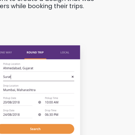
rs while booking their trips.