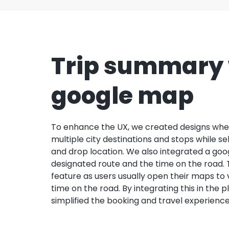
Trip summary 
google map
To enhance the UX, we created designs whe
multiple city destinations and stops while se
and drop location. We also integrated a goo
designated route and the time on the road.
feature as users usually open their maps to
time on the road. By integrating this in the p
simplified the booking and travel experience