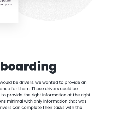
nboarding
 would be drivers, we wanted to provide an
ence for them. These drivers could be
 to provide the right information at the right
ens minimal with only information that was
rivers can complete their tasks with the