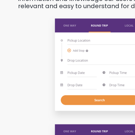
relevant and easy to understand for dri