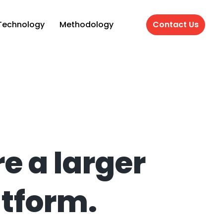
Technology
Methodology
Contact Us
e a larger
atform.