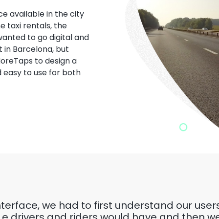
e available in the city
 taxi rentals, the
 wanted to go digital and
st in Barcelona, but
oreTaps to design a
 easy to use for both
interface, we had to first understand our use
.e drivers and riders would have and then w