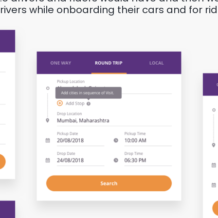
vers while onboarding their cars and for ride