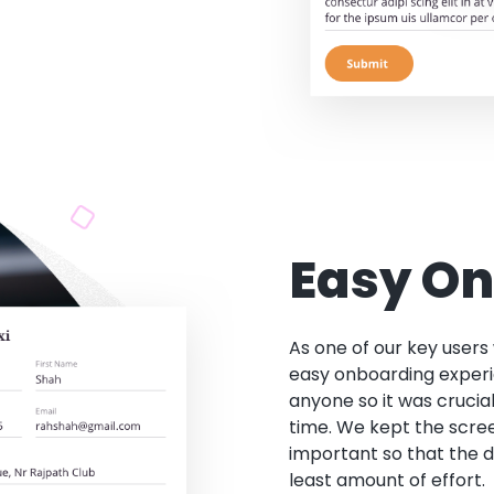
Easy O
As one of our key users
easy onboarding experi
anyone so it was crucial
time. We kept the scre
important so that the d
least amount of effort.