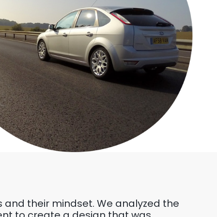
rs and their mindset. We analyzed the
ent to create a design that was