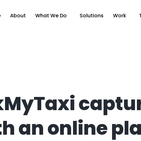
e
About
What We Do
Solutions
Work
MyTaxi captur
h an online pl